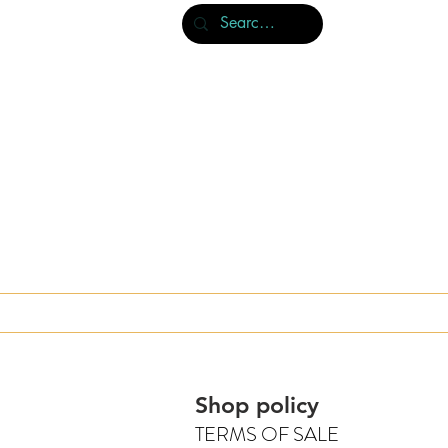
About us & publications
Book store
Shop policy
TERMS OF SALE