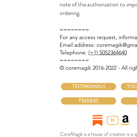
note of the authorization to impo
ordering.
========
For any access request, informa
Email address:
coremagik@gma
Telephone:
(+1) 5052364640
========
© coremagik 2016-2022 - All rig
Testimonials
You
Freebies
CoreMagik is a house of creation is a 