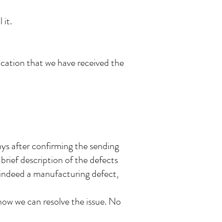
 it.
ication that we have received the
ays after confirming the sending
a brief description of the defects
s indeed a manufacturing defect,
ow we can resolve the issue. No