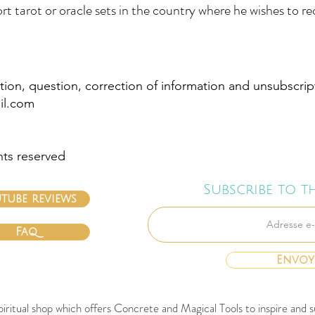
rt tarot or oracle sets in the country where he wishes to r
tion, question, correction of information and unsubscrip
il.com
hts reserved
Subscribe to t
tube reviews
Faq
Envoy
spiritual shop which offers Concrete and Magical Tools to inspire an