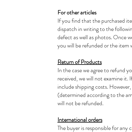
For other articles
If you find that the purchased it
dispatch in writing to the follow
defect as well as photos. Once we
you will be refunded or the item w
Return of Products
In the case we agree to refund yo
received, we will not examine it. 
include shipping costs. However, 
(determined according to the amo
will not be refunded.
International orders
The buyer is responsible for any 