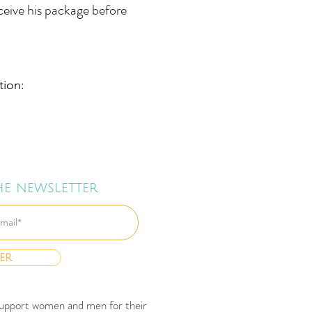
eceive his package before
tion:
he newsletter
er
d support women and men for their