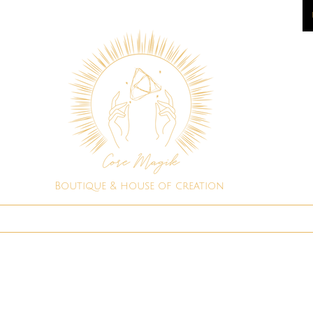
Boutique & house of creation
Spiritual Shop
Consultations