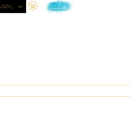
USD ($)
The Academy
More