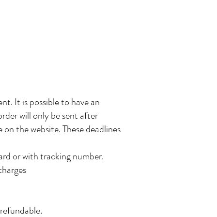
. It is possible to have an
rder will only be sent after
le on the website. These deadlines
ard or with tracking number.
 charges
-refundable.