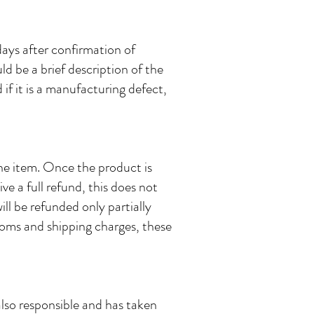
days after confirmation of
uld be a brief description of the
if it is a manufacturing defect,
the item. Once the product is
ive a full refund, this does not
ll be refunded only partially
toms and shipping charges, these
also responsible and has taken