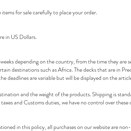
 items for sale carefully to place your order.
are in US Dollars.
eeks depending on the country, from the time they are sent
ertain destinations such as Africa. The decks that are in Preo
he deadlines are variable but will be displayed on the artic
tination and the weight of the products. Shipping is stand
ng taxes and Customs duties, we have no control over these
ioned in this policy, all purchases on our website are non