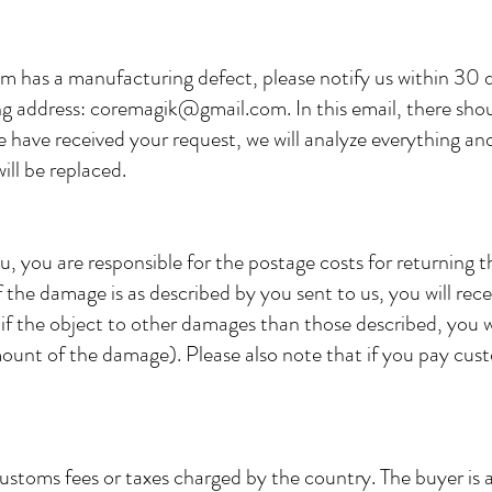
em has a manufacturing defect, please notify us within 30 
ing address:
coremagik@gmail.com
. In this email, there sho
 have received your request, we will analyze everything and 
ill be replaced.
u, you are responsible for the postage costs for returning 
If the damage is as described by you sent to us, you will rece
if the object to other damages than those described, you wi
unt of the damage). Please also note that if you pay cus
customs fees or taxes charged by the country. The buyer is 