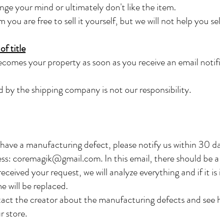
ange your mind or ultimately don't like the item.
ou are free to sell it yourself, but we will not help you sell
f title
comes your property as soon as you receive an email notif
 by the shipping company is not our responsibility.
 have a manufacturing defect, please notify us within 30 d
ess:
coremagik@gmail.com
. In this email, there should be 
eceived your request, we will analyze everything and if it i
e will be replaced.
act the creator about the manufacturing defects and see h
r store.