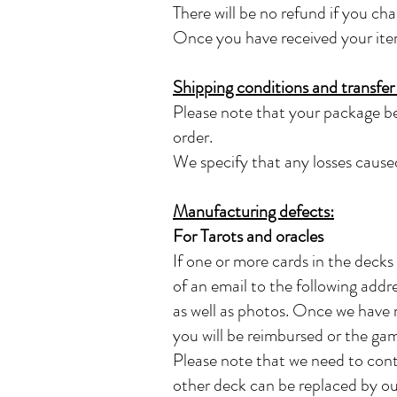
There will be no refund if you ch
Once you have received your item y
Shipping conditions and transfer o
Please note that your package be
order.
We specify that any losses caused
Manufacturing defects:
For Tarots and oracles
If one or more cards in the decks
of an email to the following addr
as well as photos. Once we have r
you will be reimbursed or the gam
Please note that we need to cont
other deck can be replaced by ou