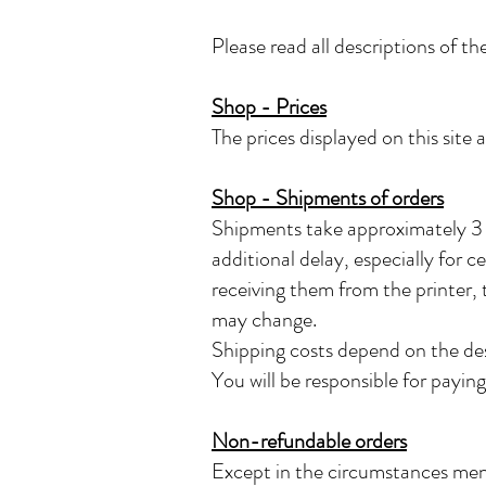
Please read all descriptions of the
Shop - Prices
The prices displayed on this site 
Shop - Shipments of orders
Shipments take approximately 3 w
additional delay, especially for c
receiving them from the printer, t
may change.
Shipping costs depend on the des
You will be responsible for payi
Non-refundable orders
Except in the circumstances ment