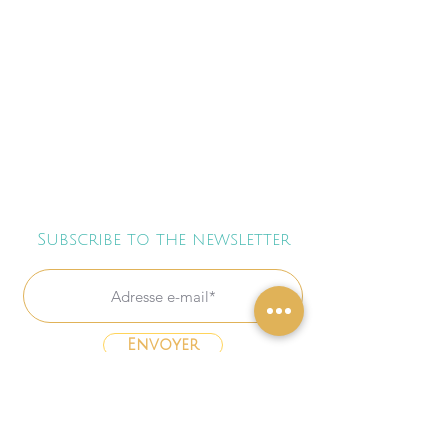
Subscribe to the newsletter
Envoyer
Freebies