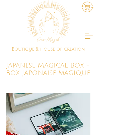
Boutique & house of creation
Japanese Magical Box -
Box Japonaise magique