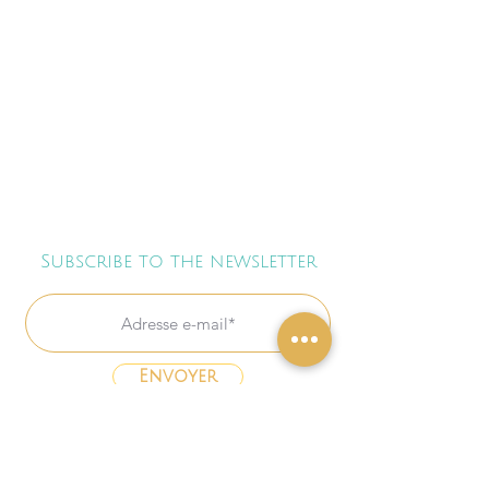
Subscribe to the newsletter
Envoyer
Freebies