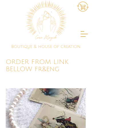
Boutique & house of creation
ORDER FROM LINK
BELLOW fr&eng