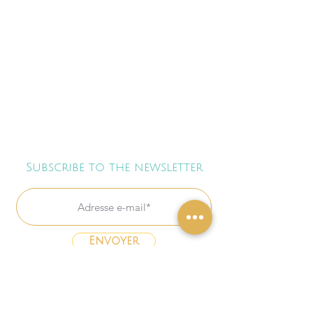
Subscribe to the newsletter
Envoyer
Freebies