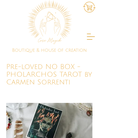
Boutique & house of creation
Pre-loved NO BOX -
PHOLARCHOS TAROT by
Carmen Sorrenti