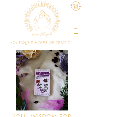
Boutique & house of creation
Soul wisdom for