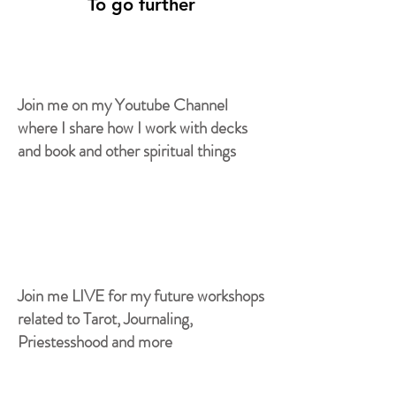
To go further
Join me on my Youtube Channel
where I share how I work with decks
and book and other spiritual things
Join me LIVE for my future workshops
related to Tarot, Journaling,
Priestesshood and more