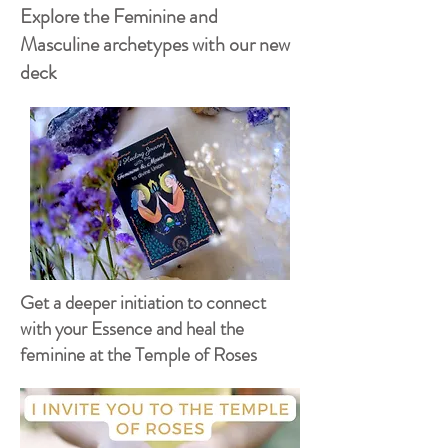
Explore the Feminine and
Masculine archetypes with our new
deck
Get a deeper initiation to connect
with your Essence and heal the
feminine at the Temple of Roses