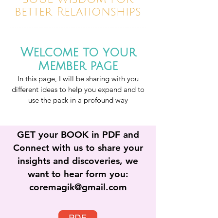
better Relationships
Welcome to your
Member page
In this page, I will be sharing with you
different ideas to help you expand and to
use the pac
k in a profound way
GET your BOOK in PDF and
Connect with us to share your
insights and discoveries, we
want to hear form you:
coremagik@gmail.com