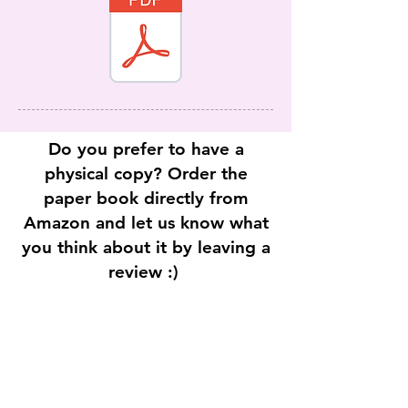
Do you prefer to have a
physical copy? Order the
paper book directly from
Amazon and let us know what
you think about it by leaving a
review :)