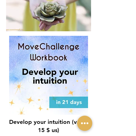
Develop your intuition (value
15 $ us)